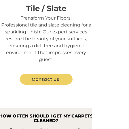
Tile / Slate
Transform Your Floors:
Professional tile and slate cleaning for a
sparkling finish! Our expert services
restore the beauty of your surfaces,
ensuring a dirt-free and hygienic
environment that impresses every
guest.
Contact Us
HOW OFTEN SHOULD I GET MY CARPETS
HOW OFTEN SHOULD I GET MY CARPETS
CLEANED?
CLEANED?