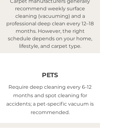
Carpet manufacturers generally
recommend weekly surface
cleaning (vacuuming) and a
professional deep clean every 12–18
months. However, the right
schedule depends on your home,
lifestyle, and carpet type.
PETS
Require deep cleaning every 6-12
months and spot cleaning for
accidents; a pet-specific vacuum is
recommended.