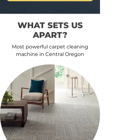
WHAT SETS US
APART?
Most powerful carpet cleaning
machine in Central Oregon