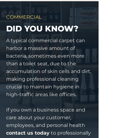
COMMERCIAL
DID YOU KNOW?
A typical commercial carpet can
harbor a massive amount of
bacteria, sometimes even more
than a toilet seat, due to the
accumulation of skin cells and dirt,
making professional cleaning
crucial to maintain hygiene in
high-traffic areas like offices.
If you own a business space and
care about your customer,
employees, and personal health
contact us today
to professionally