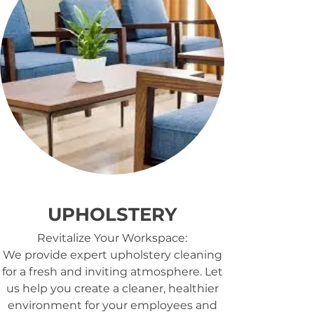
UPHOLSTERY
Revitalize Your Workspace:
We provide expert upholstery cleaning
for a fresh and inviting atmosphere. Let
us help you create a cleaner, healthier
environment for your employees and