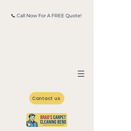
📞 Call Now For A FREE Quote!
Contact us