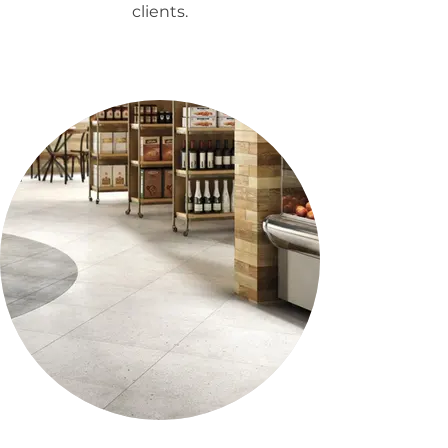
clients.