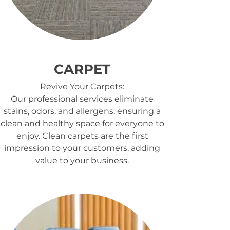
CARPET
Revive Your Carpets:
Our professional services eliminate
stains, odors, and allergens, ensuring a
clean and healthy space for everyone to
enjoy. Clean carpets are the first
impression to your customers, adding
value to your business.