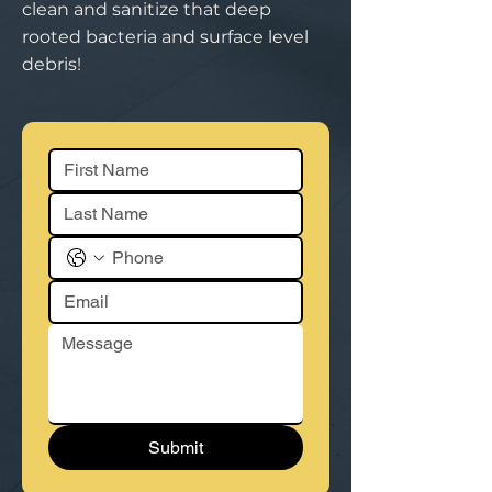
clean and sanitize that deep
rooted bacteria and surface level
debris!
Submit