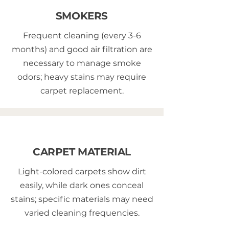
SMOKERS
Frequent cleaning (every 3-6
months) and good air filtration are
necessary to manage smoke
odors; heavy stains may require
carpet replacement.
CARPET MATERIAL
Light-colored carpets show dirt
easily, while dark ones conceal
stains; specific materials may need
varied cleaning frequencies.