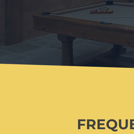
FREQU