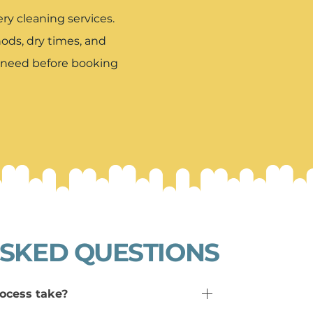
y cleaning services.
ds, dry times, and
u need before booking
SKED QUESTIONS
ocess take?