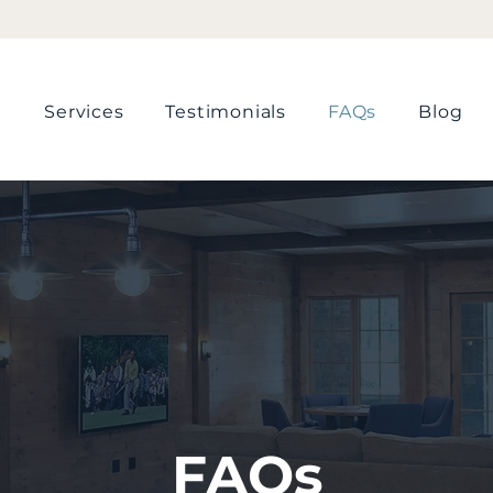
📞 Call Now For A FREE Quote!
Services
Testimonials
FAQs
Blog
FAQs