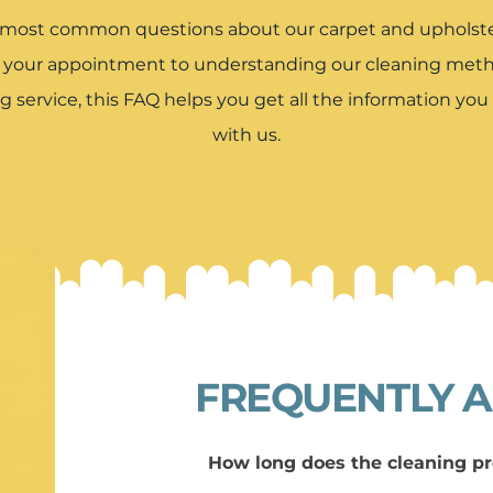
 most common questions about our carpet and upholster
r your appointment to understanding our cleaning metho
g service, this FAQ helps you get all the information yo
with us.
FREQUENTLY A
How long does the cleaning pr