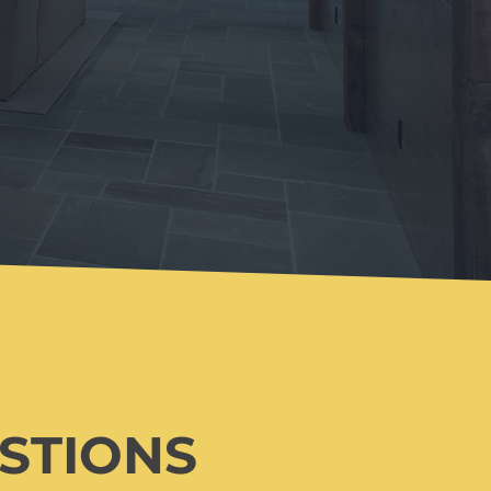
ESTIONS