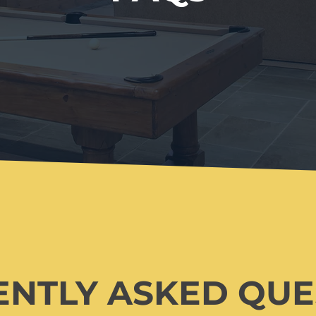
ENTLY ASKED QU