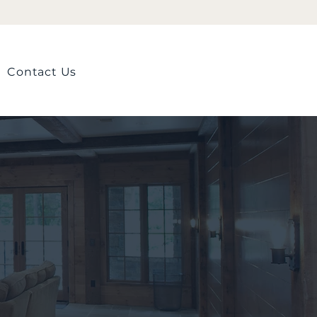
Contact Us
Contact us