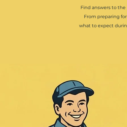
Find answers to the
From preparing fo
what to expect durin