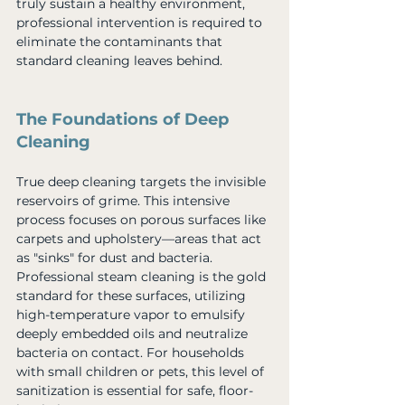
truly sustain a healthy environment, 
professional intervention is required to 
eliminate the contaminants that 
standard cleaning leaves behind.
The Foundations of Deep 
Cleaning
True deep cleaning targets the invisible 
reservoirs of grime. This intensive 
process focuses on porous surfaces like 
carpets and upholstery—areas that act 
as "sinks" for dust and bacteria. 
Professional steam cleaning is the gold 
standard for these surfaces, utilizing 
high-temperature vapor to emulsify 
deeply embedded oils and neutralize 
bacteria on contact. For households 
with small children or pets, this level of 
sanitization is essential for safe, floor-