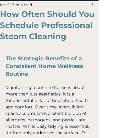
Mar 12
3 min read
How Often Should You
Schedule Professional
Steam Cleaning
The Strategic Benefits of a 
Consistent Home Wellness 
Routine
Maintaining a pristine home is about 
more than just aesthetics; it is a 
fundamental pillar of household health 
and comfort. Over time, every living 
space accumulates a silent buildup of 
allergens, pathogens, and particulate 
matter. While daily tidying is essential, 
it often only addresses the surface. To 