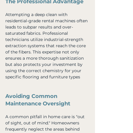
The Professional Advantage
Attempting a deep clean with 
residential-grade rental machines often 
leads to subpar results and over-
saturated fabrics. Professional 
technicians utilize industrial-strength 
extraction systems that reach the core 
of the fibers. This expertise not only 
ensures a more thorough sanitization 
but also protects your investment by 
using the correct chemistry for your 
specific flooring and furniture types
Avoiding Common 
Maintenance Oversight
A common pitfall in home care is "out 
of sight, out of mind." Homeowners 
frequently neglect the areas behind 