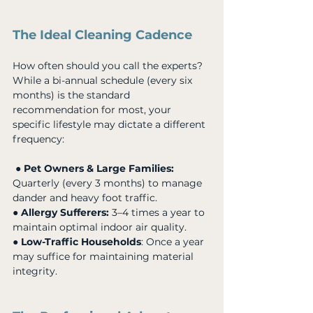
The Ideal Cleaning Cadence
How often should you call the experts? 
While a bi-annual schedule (every six 
months) is the standard 
recommendation for most, your 
specific lifestyle may dictate a different 
frequency:
 ● 
Pet Owners & Large Families:
Quarterly (every 3 months) to manage 
dander and heavy foot traffic. 
● 
Allergy Sufferers:
 3–4 times a year to 
maintain optimal indoor air quality. 
● 
Low-Traffic Households
: Once a year 
may suffice for maintaining material 
integrity.