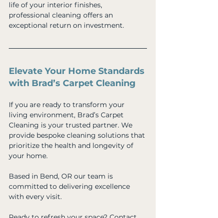
life of your interior finishes, 
professional cleaning offers an 
exceptional return on investment.
Elevate Your Home Standards 
with Brad’s Carpet Cleaning
If you are ready to transform your 
living environment, Brad’s Carpet 
Cleaning is your trusted partner. We 
provide bespoke cleaning solutions that 
prioritize the health and longevity of 
your home. 
Based in Bend, OR our team is 
committed to delivering excellence 
with every visit. 
Ready to refresh your space? Contact 