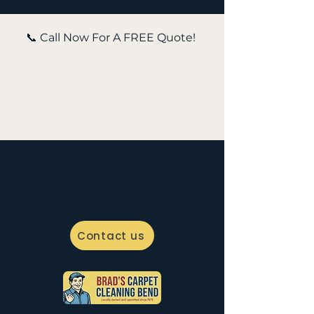
📞 Call Now For A FREE Quote!
Contact us