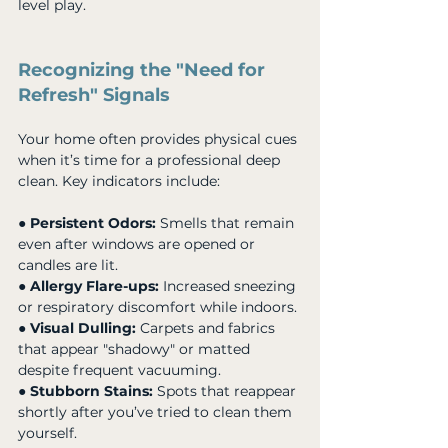
level play.
Recognizing the "Need for 
Refresh" Signals
Your home often provides physical cues 
when it’s time for a professional deep 
clean. Key indicators include:
● 
Persistent Odors:
 Smells that remain 
even after windows are opened or 
candles are lit. 
● 
Allergy Flare-ups:
 Increased sneezing 
or respiratory discomfort while indoors. 
● 
Visual Dulling:
 Carpets and fabrics 
that appear "shadowy" or matted 
despite frequent vacuuming. 
● 
Stubborn Stains:
 Spots that reappear 
shortly after you’ve tried to clean them 
yourself.