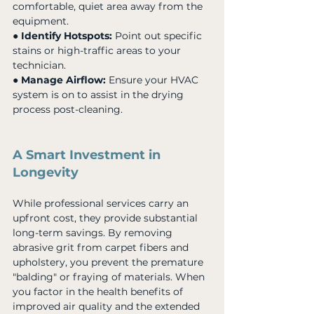
comfortable, quiet area away from the 
equipment. 
● 
Identify Hotspots:
 Point out specific 
stains or high-traffic areas to your 
technician. 
● 
Manage Airflow:
 Ensure your HVAC 
system is on to assist in the drying 
process post-cleaning.
A Smart Investment in 
Longevity
While professional services carry an 
upfront cost, they provide substantial 
long-term savings. By removing 
abrasive grit from carpet fibers and 
upholstery, you prevent the premature 
"balding" or fraying of materials. When 
you factor in the health benefits of 
improved air quality and the extended 