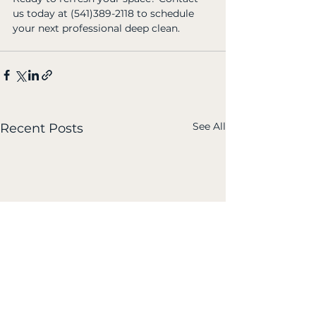
us today at (541)389-2118 to schedule 
your next professional deep clean.
See All
Recent Posts