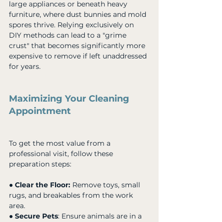
large appliances or beneath heavy 
furniture, where dust bunnies and mold 
spores thrive. Relying exclusively on 
DIY methods can lead to a "grime 
crust" that becomes significantly more 
expensive to remove if left unaddressed 
for years.
Maximizing Your Cleaning 
Appointment
To get the most value from a 
professional visit, follow these 
preparation steps:
● 
Clear the Floor:
 Remove toys, small 
rugs, and breakables from the work 
area. 
● 
Secure Pets
: Ensure animals are in a 